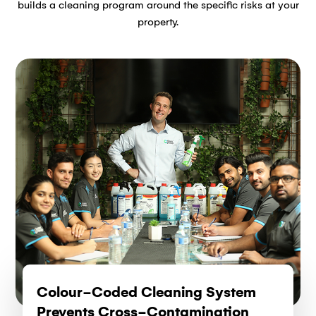
builds a cleaning program around the specific risks at your
property.
Colour-Coded Cleaning System
Prevents Cross-Contamination