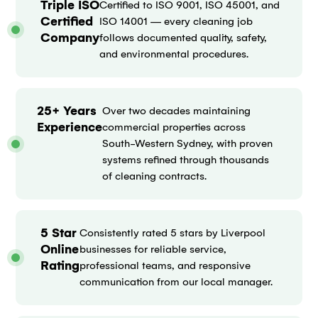
Triple ISO
Certified to ISO 9001, ISO 45001, and
Certified
ISO 14001 — every cleaning job
Company
follows documented quality, safety,
and environmental procedures.
25+ Years
Over two decades maintaining
Experience
commercial properties across
South-Western Sydney, with proven
systems refined through thousands
of cleaning contracts.
5 Star
Consistently rated 5 stars by Liverpool
Online
businesses for reliable service,
Rating
professional teams, and responsive
communication from our local manager.