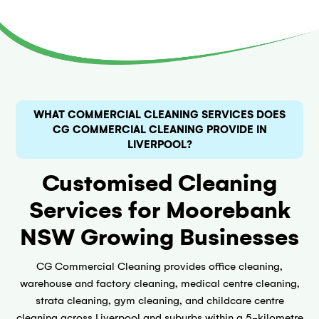
WHAT COMMERCIAL CLEANING SERVICES DOES
CG COMMERCIAL CLEANING PROVIDE IN
LIVERPOOL?
Customised Cleaning
Services for Moorebank
NSW Growing Businesses
CG Commercial Cleaning provides office cleaning,
warehouse and factory cleaning, medical centre cleaning,
strata cleaning, gym cleaning, and childcare centre
cleaning across Liverpool and suburbs within a 5-kilometre