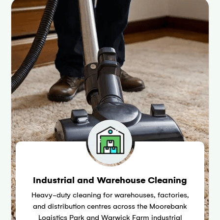
Industrial and Warehouse Cleaning
Heavy-duty cleaning for warehouses, factories,
and distribution centres across the Moorebank
Logistics Park and Warwick Farm industrial