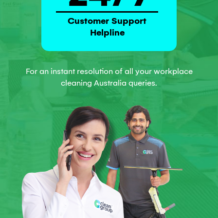
Customer Support
Helpline
For an instant resolution of all your workplace
cleaning Australia queries.