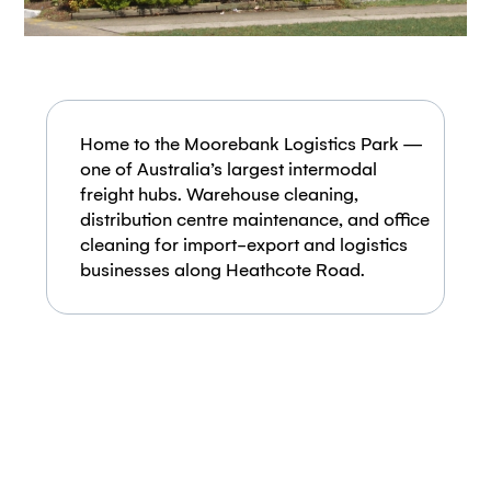
Home to the Moorebank Logistics Park —
one of Australia’s largest intermodal
freight hubs. Warehouse cleaning,
distribution centre maintenance, and office
cleaning for import-export and logistics
businesses along Heathcote Road.