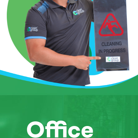
Office