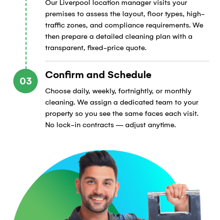
Our Liverpool location manager visits your
premises to assess the layout, floor types, high-
traffic zones, and compliance requirements. We
then prepare a detailed cleaning plan with a
transparent, fixed-price quote.
Confirm and Schedule
03
Choose daily, weekly, fortnightly, or monthly
cleaning. We assign a dedicated team to your
property so you see the same faces each visit.
No lock-in contracts — adjust anytime.