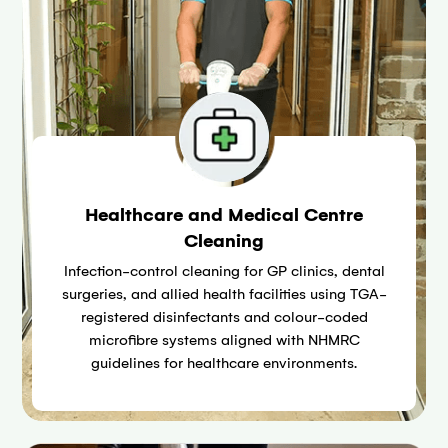
Healthcare and Medical Centre
Cleaning
Infection-control cleaning for GP clinics, dental
surgeries, and allied health facilities using TGA-
registered disinfectants and colour-coded
microfibre systems aligned with NHMRC
guidelines for healthcare environments.