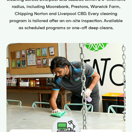
radius, including Moorebank, Prestons, Warwick Farm,
Chipping Norton and Liverpool CBD. Every cleaning
program is tailored after an on-site inspection. Available
as scheduled programs or one-off deep cleans.