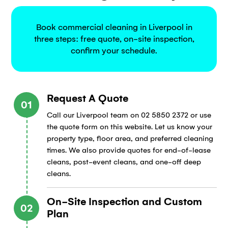
Book commercial cleaning in Liverpool in
three steps: free quote, on-site inspection,
confirm your schedule.
Request A Quote
01
Call our Liverpool team on 02 5850 2372 or use
the quote form on this website. Let us know your
property type, floor area, and preferred cleaning
times. We also provide quotes for end-of-lease
cleans, post-event cleans, and one-off deep
cleans.
On-Site Inspection and Custom
02
Plan