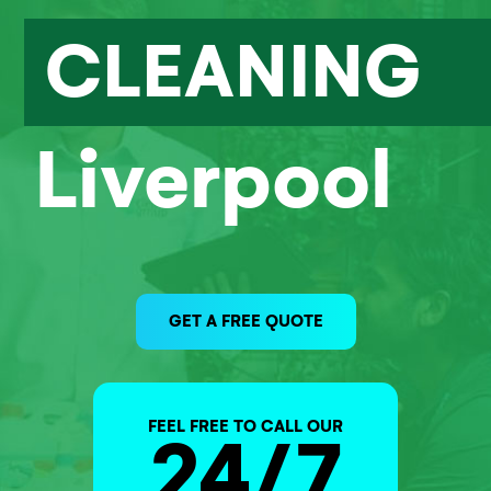
CLEANING
Liverpool
GET A FREE QUOTE
FEEL FREE TO CALL OUR
24/7