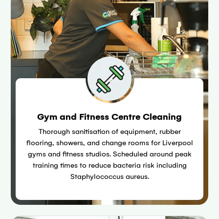
Gym and Fitness Centre Cleaning
Thorough sanitisation of equipment, rubber
flooring, showers, and change rooms for Liverpool
gyms and fitness studios. Scheduled around peak
training times to reduce bacteria risk including
Staphylococcus aureus.