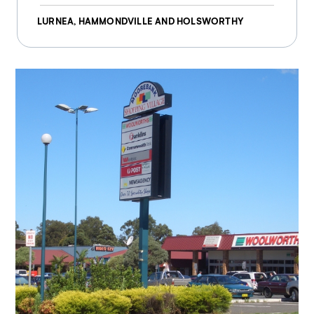
LURNEA, HAMMONDVILLE AND HOLSWORTHY