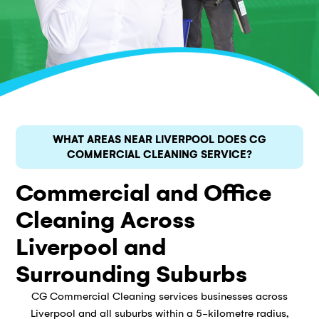
WHAT AREAS NEAR LIVERPOOL DOES CG
COMMERCIAL CLEANING SERVICE?
Commercial and Office
Cleaning Across
Liverpool and
Surrounding Suburbs
CG Commercial Cleaning services businesses across
Liverpool and all suburbs within a 5-kilometre radius,