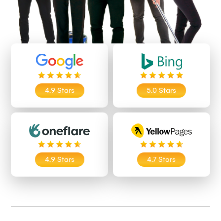
4.9 Stars
5.0 Stars
4.9 Stars
4.7 Stars