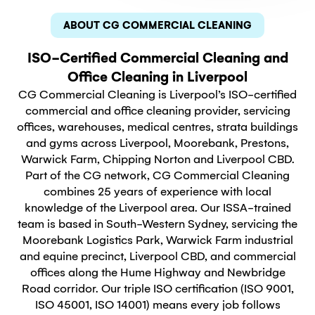
ABOUT CG COMMERCIAL CLEANING
ISO-Certified Commercial Cleaning and
Office Cleaning in Liverpool
CG Commercial Cleaning is Liverpool’s ISO-certified
commercial and office cleaning provider, servicing
offices, warehouses, medical centres, strata buildings
and gyms across Liverpool, Moorebank, Prestons,
Warwick Farm, Chipping Norton and Liverpool CBD.
Part of the CG network, CG Commercial Cleaning
combines 25 years of experience with local
knowledge of the Liverpool area. Our ISSA-trained
team is based in South-Western Sydney, servicing the
Moorebank Logistics Park, Warwick Farm industrial
and equine precinct, Liverpool CBD, and commercial
offices along the Hume Highway and Newbridge
Road corridor. Our triple ISO certification (ISO 9001,
ISO 45001, ISO 14001) means every job follows