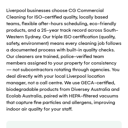
Liverpool businesses choose CG Commercial
Cleaning for ISO-certified quality, locally based
teams, flexible after-hours scheduling, eco-friendly
products, and a 25-year track record across South-
Western Sydney. Our triple ISO certification (quality,
safety, environment) means every cleaning job follows
a documented process with built-in quality checks.
Our cleaners are trained, police-verified team
members assigned to your property for consistency
— not subcontractors rotating through agencies. You
deal directly with your local Liverpool location
manager, not a call centre. We use GECA-certified,
biodegradable products from Diversey Australia and
Ecolab Australia, paired with HEPA-filtered vacuums
that capture fine particles and allergens, improving
indoor air quality for your staff.