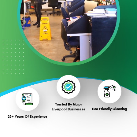
Trusted By Major
Eco Friendly Cleaning
Liverpool Businesses
25+ Years Of Experience