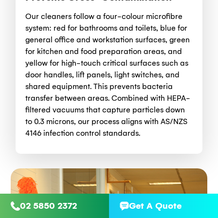
Our cleaners follow a four-colour microfibre
system: red for bathrooms and toilets, blue for
general office and workstation surfaces, green
for kitchen and food preparation areas, and
yellow for high-touch critical surfaces such as
door handles, lift panels, light switches, and
shared equipment. This prevents bacteria
transfer between areas. Combined with HEPA-
filtered vacuums that capture particles down
to 0.3 microns, our process aligns with AS/NZS
4146 infection control standards.
02 5850 2372
Get A Quote