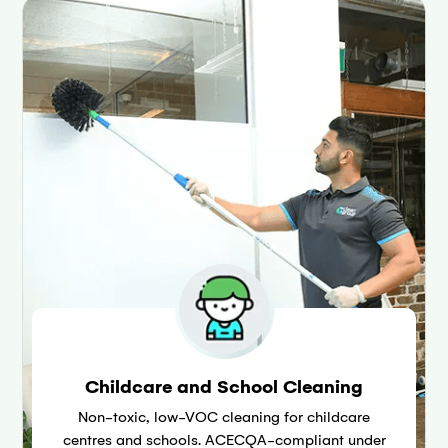
Childcare and School Cleaning
Non-toxic, low-VOC cleaning for childcare
centres and schools. ACECQA-compliant under