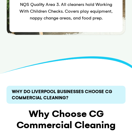
NQS Quality Area 3. All cleaners hold Working
With Children Checks. Covers play equipment,
nappy change areas, and food prep.
WHY DO LIVERPOOL BUSINESSES CHOOSE CG
COMMERCIAL CLEANING?
Why Choose CG
Commercial Cleaning