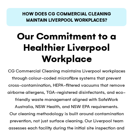
HOW DOES CG COMMERCIAL CLEANING
MAINTAIN LIVERPOOL WORKPLACES?
Our Commitment to a
Healthier Liverpool
Workplace
CG Commercial Cleaning maintains Liverpool workplaces
through colour-coded microfibre systems that prevent
cross-contamination, HEPA-filtered vacuums that remove
airborne allergens, TGA-registered disinfectants, and eco-
friendly waste management aligned with SafeWork
Australia, NSW Health, and NSW EPA requirements.
Our cleaning methodology is built around contamination
prevention, not just surface cleaning. Our Liverpool team
assesses each facility during the initial site inspection and