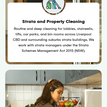
Strata and Property Cleaning
Routine and deep cleaning for lobbies, stairwells,
lifts, car parks, and bin rooms across Liverpool
CBD and surrounding suburbs strata buildings. We
work with strata managers under the Strata
Schemes Management Act 2015 (NSW).