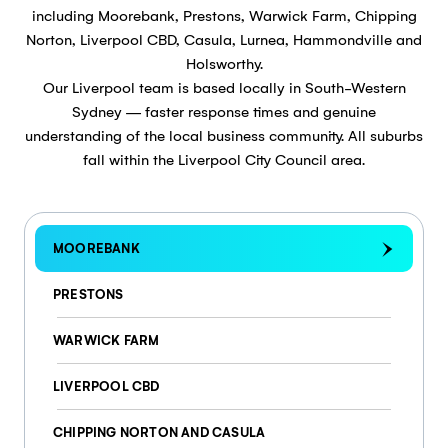
including Moorebank, Prestons, Warwick Farm, Chipping
Norton, Liverpool CBD, Casula, Lurnea, Hammondville and
Holsworthy.
Our Liverpool team is based locally in South-Western
Sydney — faster response times and genuine
understanding of the local business community. All suburbs
fall within the Liverpool City Council area.
MOOREBANK
PRESTONS
WARWICK FARM
LIVERPOOL CBD
CHIPPING NORTON AND CASULA