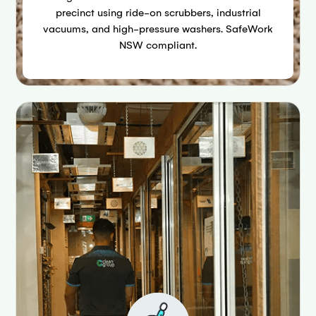
precinct using ride-on scrubbers, industrial
vacuums, and high-pressure washers. SafeWork
NSW compliant.