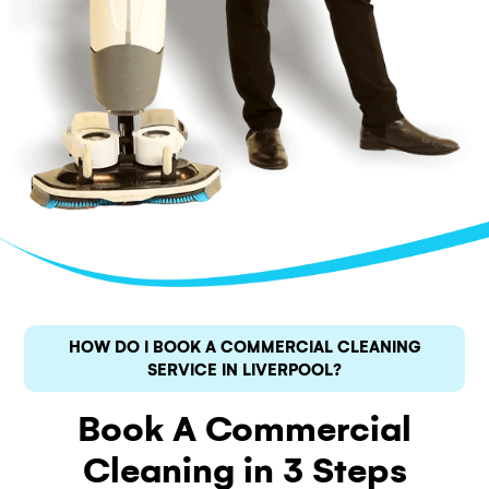
HOW DO I BOOK A COMMERCIAL CLEANING
SERVICE IN LIVERPOOL?
Book A Commercial
Cleaning in 3 Steps