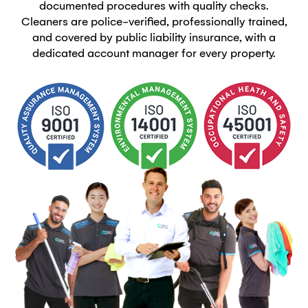
documented procedures with quality checks.
Cleaners are police-verified, professionally trained,
and covered by public liability insurance, with a
dedicated account manager for every property.