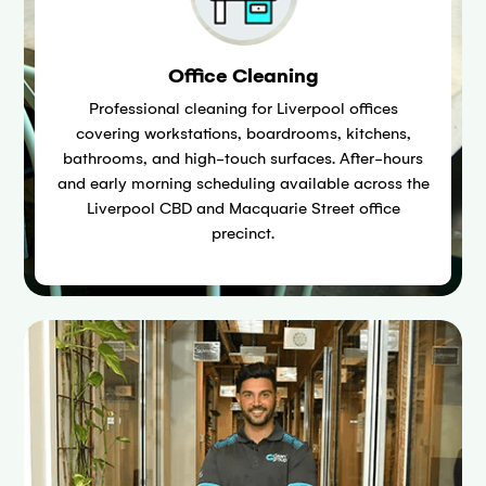
Office Cleaning
Professional cleaning for Liverpool offices
covering workstations, boardrooms, kitchens,
bathrooms, and high-touch surfaces. After-hours
and early morning scheduling available across the
Liverpool CBD and Macquarie Street office
precinct.