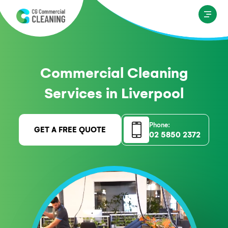
Commercial Cleaning
Services in Liverpool
Phone:
GET A FREE QUOTE
02 5850 2372