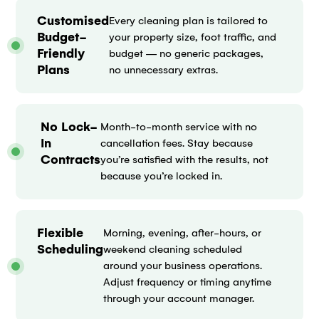
Customised
Every cleaning plan is tailored to
Budget-
your property size, foot traffic, and
Friendly
budget — no generic packages,
Plans
no unnecessary extras.
No Lock-
Month-to-month service with no
In
cancellation fees. Stay because
Contracts
you’re satisfied with the results, not
because you’re locked in.
Flexible
Morning, evening, after-hours, or
Scheduling
weekend cleaning scheduled
around your business operations.
Adjust frequency or timing anytime
through your account manager.